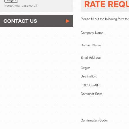
RATE REQ
Forgot your password?
Please fill out the following form t
CONTACT US
Company Name:
Contact Name:
Email Address:
Origin:
Destination:
FCL/LCL/AIR:
Container Size:
Confirmation Code: