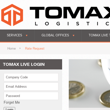
SERVICES
GLOBAL OFFICES
TOMAX LIVE 
Home
Rate Request
TOMAX LIVE LOGIN
Forget Me