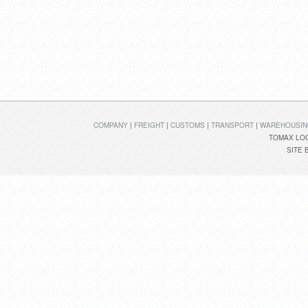
COMPANY
|
FREIGHT
|
CUSTOMS
|
TRANSPORT
|
WAREHOUSIN
TOMAX LOG
SITE 